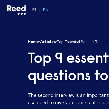
PL
EN
Home
Articles
Top Essential Second Round I
Top 9 essent
questions t
The second interview is an important
use need to give you some real insig