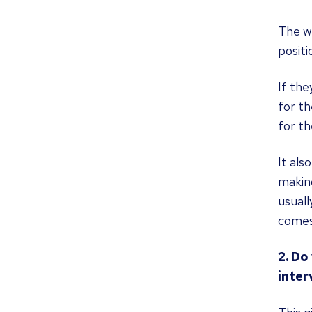
The wa
positi
If the
for th
for th
It als
making
usuall
comes
2. Do
inter