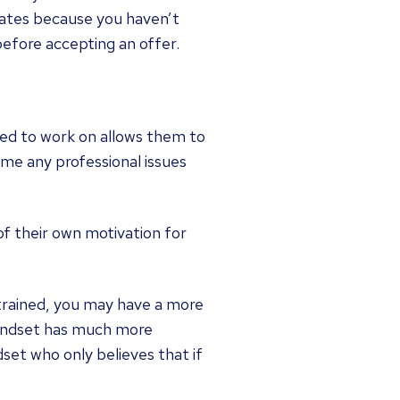
 rates because you haven’t
before accepting an offer.
eed to work on allows them to
me any professional issues
 of their own motivation for
 trained, you may have a more
mindset has much more
set who only believes that if