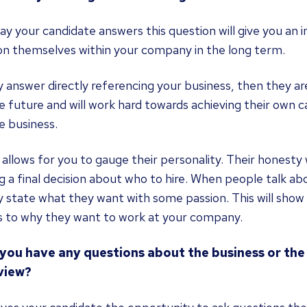
y your candidate answers this question will give you an 
on themselves within your company in the long term.
y answer directly referencing your business, then they ar
e future and will work hard towards achieving their own c
e business.
o allows for you to gauge their personality. Their honest
 a final decision about who to hire. When people talk abou
y state what they want with some passion. This will show y
 to why they want to work at your company.
 you have any questions about the business or the r
view?