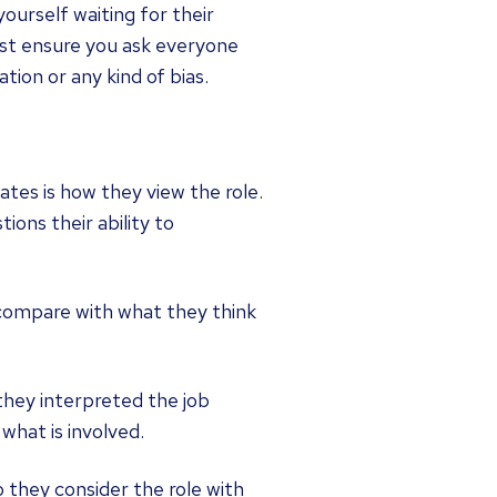
ourself waiting for their
ust ensure you ask everyone
tion or any kind of bias.
tes is how they view the role.
ions their ability to
y compare with what they think
 they interpreted the job
what is involved.
 they consider the role with