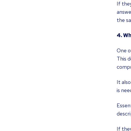
If the
answe
the sa
4. Wh
One of
This d
compre
It als
is nee
Essent
descri
If the