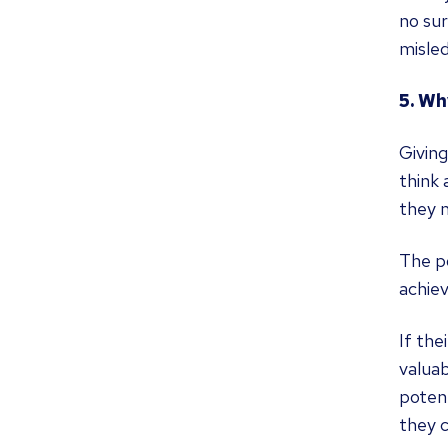
no sur
misled
5. Wh
Givin
think
they m
The po
achie
If the
valua
potent
they c