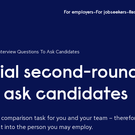
For employers
For jobseekers
Re
nterview Questions To Ask Candidates
ial second-round
o ask candidates
 comparison task for you and your team – therefo
ht into the person you may employ.