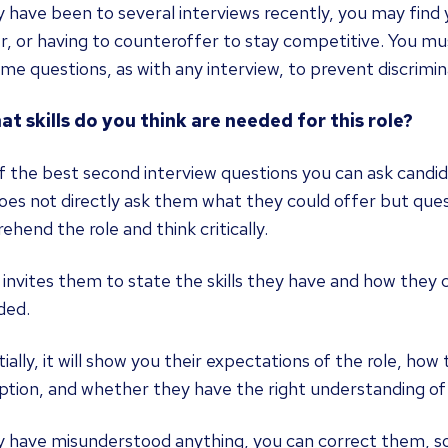
y have been to several interviews recently, you may find y
r, or having to counteroffer to stay competitive. You m
me questions, as with any interview, to prevent discrimina
at skills do you think are needed for this role?
 the best second interview questions you can ask candida
oes not directly ask them what they could offer but quest
hend the role and think critically.
o invites them to state the skills they have and how the
ded.
ially, it will show you their expectations of the role, how
ption, and whether they have the right understanding of 
y have misunderstood anything, you can correct them, so