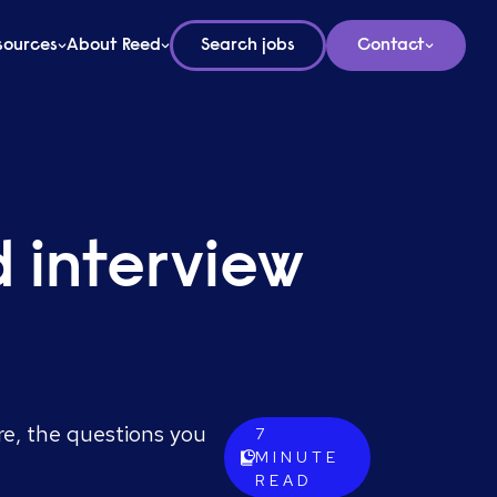
sources
About Reed
Search jobs
Contact
 interview
re, the questions you
7
MINUTE
READ