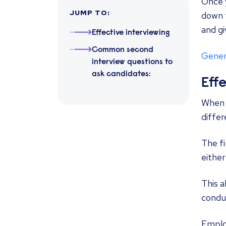
Once 
JUMP TO
:
down t
and gi
Effective interviewing
Common second
Genera
interview questions to
ask candidates:
Eff
When h
differ
The f
either
This a
condu
Emplo