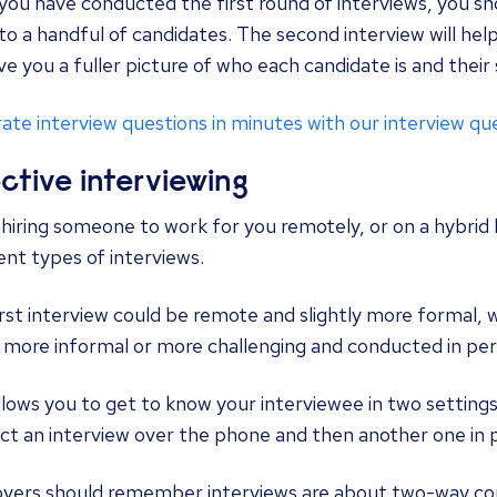
you have conducted the first round of interviews, you s
o a handful of candidates. The second interview will help
ve you a fuller picture of who each candidate is and their 
te interview questions in minutes with our interview qu
ective interviewing
iring someone to work for you remotely, or on a hybrid 
ent types of interviews.
irst
interview could be remote
and slightly more formal, 
 more informal or more challenging and conducted in per
llows you to get to know your interviewee in two settings
ct an
interview over the phone
and then another one in 
yers should remember interviews are about two-way com