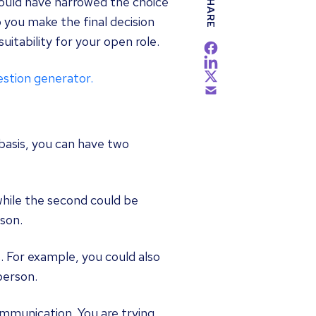
SHARE
hould have narrowed the choice
 you make the final decision
suitability for your open role.
estion generator.
basis, you can have two
while the second could be
son.
. For example, you could also
person.
munication. You are trying