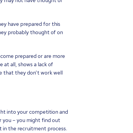
ey may not have thought of
hey have prepared for this
they probably thought of on
ve come prepared or are more
 at all, shows a lack of
e that they don’t work well
ght into your competition and
r you – you might find out
t in the recruitment process.