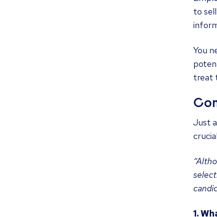
to sel
inform
You ne
potent
treat
Com
Just a
crucia
“Altho
select
candid
1. Wh