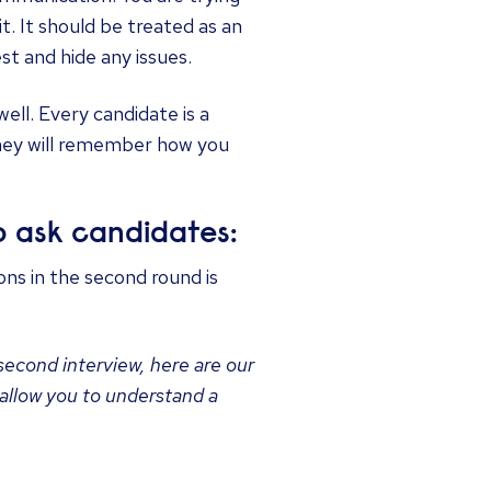
 it. It should be treated as an
st and hide any issues.
ll. Every candidate is a
they will remember how you
 ask candidates:
ions in the second round is
 second interview, here are our
 allow you to understand a