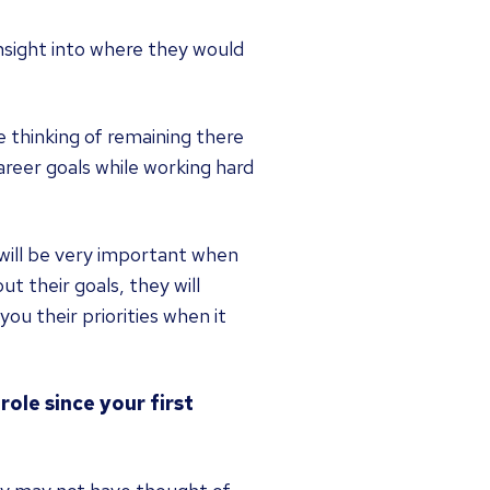
insight into where they would
e thinking of remaining there
areer goals while working hard
y will be very important when
t their goals, they will
ou their priorities when it
ole since your first