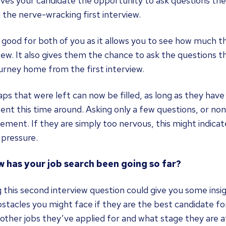
ives your candidate the opportunity to ask questions th
 the nerve-wracking first interview.
s good for both of you as it allows you to see how much t
iew. It also gives them the chance to ask the questions 
urney home from the first interview.
ps that were left can now be filled, as long as they ha
ent this time around. Asking only a few questions, or none
ment. If they are simply too nervous, this might indicat
 pressure.
w has your job search been going so far?
 this second interview question could give you some insi
stacles you might face if they are the best candidate fo
other jobs they’ve applied for and what stage they are a