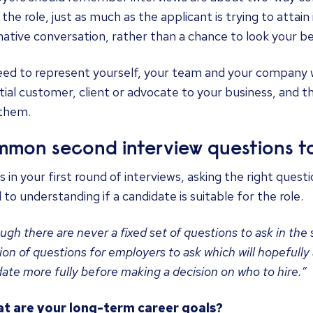
l the role, just as much as the applicant is trying to attain
ative conversation, rather than a chance to look your be
ed to represent yourself, your team and your company we
ial customer, client or advocate to your business, and 
 them.
mon second interview questions to
s in your first round of interviews, asking the right quest
l to understanding if a candidate is suitable for the role.
ugh there are never a fixed set of questions to ask in the
ion of questions for employers to ask which will hopefully
ate more fully before making a decision on who to hire.”
at are your long-term career goals?