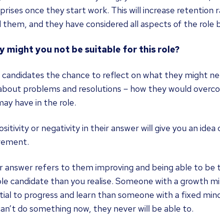
prises once they start work. This will increase retention
 them, and they have considered all aspects of the role 
y might you not be suitable for this role?
g candidates the chance to reflect on what they might n
 about problems and resolutions – how they would overco
ay have in the role.
sitivity or negativity in their answer will give you an idea
vement.
ir answer refers to them improving and being able to be
ble candidate than you realise. Someone with a growth 
ial to progress and learn than someone with a fixed mind
an’t do something now, they never will be able to.