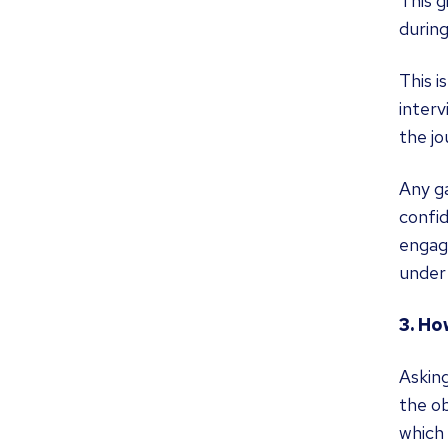
This g
during
This i
interv
the jo
Any ga
confid
engage
under
3. Ho
Asking
the ob
which 