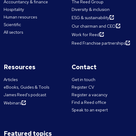
Accountancy & finance
The Reed Group
Hospitality
Diversity & inclusion
Human resources
ESG & sustainability
Scientific
Our chairman and CEO
All sectors
Work for Reed
Reed Franchise partnerships
Resources
Contact
Articles
Get in touch
eBooks, Guides & Tools
Register CV
James Reed's podcast
Register a vacancy
Find a Reed office
Webinars
Speak to an expert
Featured topics