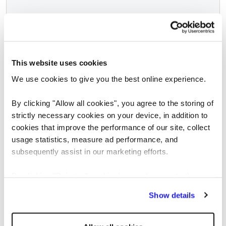
This website uses cookies
We use cookies to give you the best online experience.
SCREENING
By clicking "Allow all cookies", you agree to the storing of
Pre-employment Screening
strictly necessary cookies on your device, in addition to
cookies that improve the performance of our site, collect
Whatever your size or sector, Reed is
usage statistics, measure ad performance, and
committed to providing you with the
subsequently assist in our marketing efforts.
screening services you need, from end-to-
end vetting to one-off checks, in the fastest
By clicking "Reject all cookies' you only agree to the
possible time.
storing of strictly necessary cookies on your device. No
Show details
other cookies will be used.