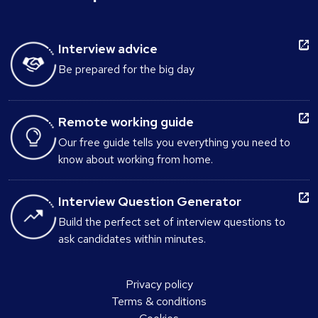
Interview advice
Be prepared for the big day
Remote working guide
Our free guide tells you everything you need to
know about working from home.
Interview Question Generator
Build the perfect set of interview questions to
ask candidates within minutes.
Privacy policy
Terms & conditions