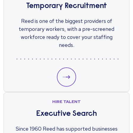
Temporary Recruitment
Reed is one of the biggest providers of
temporary workers, with a pre-screened
workforce ready to cover your staffing
needs.
HIRE TALENT
Executive Search
Since 1960 Reed has supported businesses