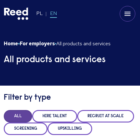
PL
EN
Home
For employers
All products and services
All products and services
Filter by type
ALL
HIRE TALENT
RECRUIT AT SCALE
SCREENING
UPSKILLING