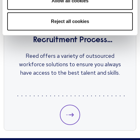
Allow all cookies
Reject all cookies
RECRUIT AT SCALE
Recruitment Process
Outsourcing (RPO)
Reed offers a variety of outsourced
workforce solutions to ensure you always
have access to the best talent and skills.