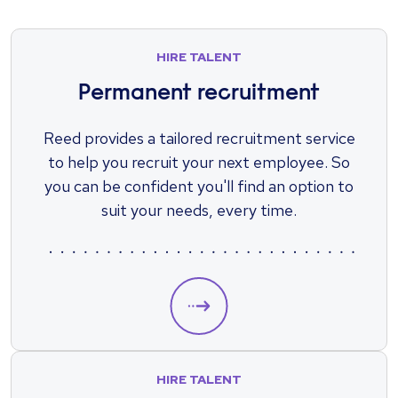
HIRE TALENT
Permanent recruitment
Reed provides a tailored recruitment service
to help you recruit your next employee. So
you can be confident you'll find an option to
suit your needs, every time.
HIRE TALENT