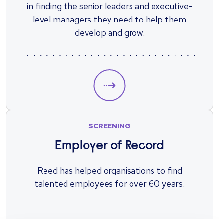
in finding the senior leaders and executive-
level managers they need to help them
develop and grow.
SCREENING
Employer of Record
Reed has helped organisations to find
talented employees for over 60 years.