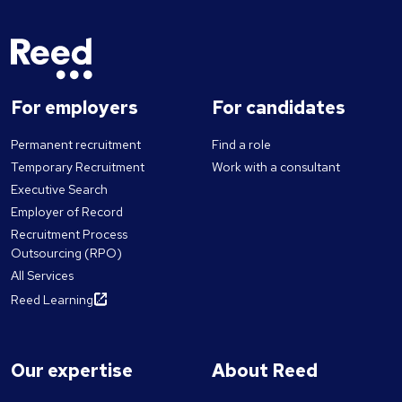
For employers
For candidates
Permanent recruitment
Find a role
Temporary Recruitment
Work with a consultant
Executive Search
Employer of Record
Recruitment Process
Outsourcing (RPO)
All Services
Reed Learning
Our expertise
About Reed