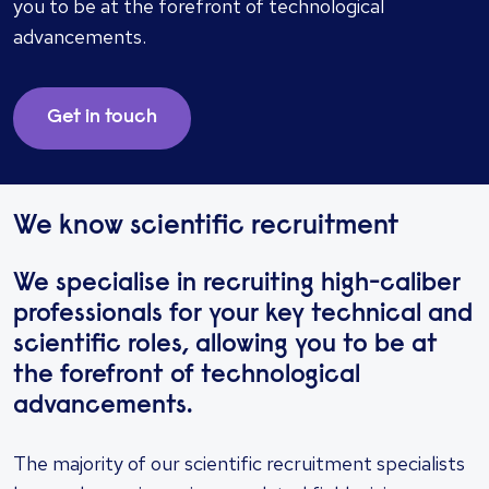
you to be at the forefront of technological
advancements.
Get in touch
We know scientific recruitment
We specialise in recruiting high-caliber
professionals for your key technical and
scientific roles, allowing you to be at
the forefront of technological
advancements.
The majority of our scientific recruitment specialists