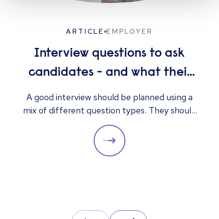
ARTICLE
EMPLOYER
Interview questions to ask
candidates - and what their
answers mean
A good interview should be planned using a
mix of different question types. They should
always be adapted to the specific qualities
you’d like a candidate to show relevant to a
particular role. These questions should give
you insight into their strengths, weaknesses
and how well they will fit into the team. Here
is a selection of the main types of questions
to ask when interviewing.