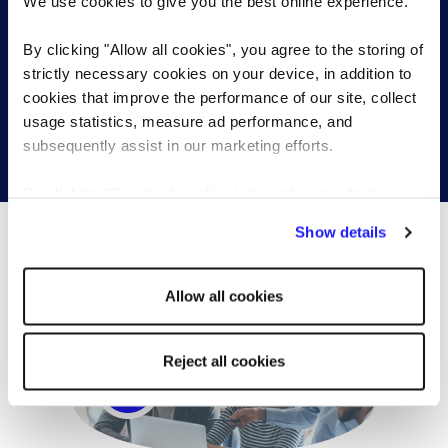
We use cookies to give you the best online experience.
Send a brief overview of your requirements and we
By clicking "Allow all cookies", you agree to the storing of
will contact you to find out more about your needs.
strictly necessary cookies on your device, in addition to
cookies that improve the performance of our site, collect
usage statistics, measure ad performance, and
subsequently assist in our marketing efforts.
Get in touch
By clicking "Reject all cookies' you only agree to the
storing of strictly necessary cookies on your device. No
Show details
other cookies will be used.
What’s happening...
Allow all cookies
Reject all cookies