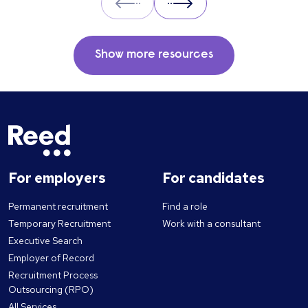
Prev
Next
Show more resources
For employers
For candidates
Permanent recruitment
Find a role
Temporary Recruitment
Work with a consultant
Executive Search
Employer of Record
Recruitment Process
Outsourcing (RPO)
All Services