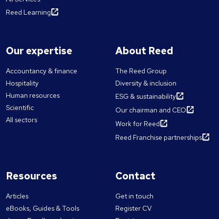
Reed Learning
Our expertise
About Reed
Accountancy & finance
The Reed Group
Hospitality
Diversity & inclusion
Human resources
ESG & sustainability
Scientific
Our chairman and CEO
All sectors
Work for Reed
Reed Franchise partnerships
Resources
Contact
Articles
Get in touch
eBooks, Guides & Tools
Register CV