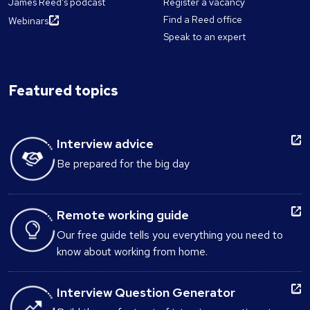
James Reed's podcast
Register a vacancy
Find a Reed office
Webinars
Speak to an expert
Featured topics
Interview advice
Be prepared for the big day
Remote working guide
Our free guide tells you everything you need to
know about working from home.
Interview Question Generator