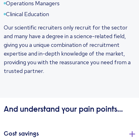
Operations Managers
Clinical Education
Our scientific recruiters only recruit for the sector
and many have a degree in a science-related field,
giving you a unique combination of recruitment
expertise and in-depth knowledge of the market,
providing you with the reassurance you need from a
trusted partner.
And understand your pain points...
Cost savings