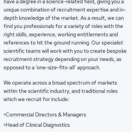
have a degree in a science-related field, giving you a
unique combination of recruitment expertise and in-
depth knowledge of the market. As a result, we can
find you professionals for a variety of roles with the
right skills, experience, working entitlements and
references to hit the ground running. Our specialist
scientific teams will work with you to create bespoke
recruitment strategy depending on your needs, as
opposed to a ‘one-size-fits-all’ approach.
We operate across a broad spectrum of markets
within the scientific industry, and traditional roles
which we recruit for include:
Commercial Directors & Managers
Head of Clinical Diagnostics