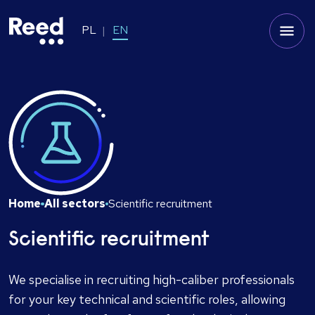
PL
EN
Home
All sectors
Scientific recruitment
Scientific recruitment
We specialise in recruiting high-caliber professionals
for your key technical and scientific roles, allowing