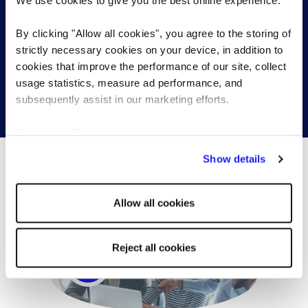
We use cookies to give you the best online experience.
Send a brief overview of your requirements and we
By clicking "Allow all cookies", you agree to the storing of
will contact you to find out more about your needs.
strictly necessary cookies on your device, in addition to
cookies that improve the performance of our site, collect
usage statistics, measure ad performance, and
subsequently assist in our marketing efforts.
Get in touch
By clicking "Reject all cookies' you only agree to the
storing of strictly necessary cookies on your device. No
Show details
other cookies will be used.
What’s happening...
Allow all cookies
Reject all cookies