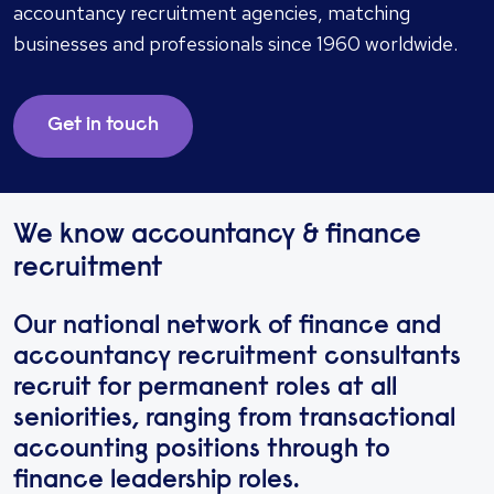
accountancy recruitment agencies, matching
businesses and professionals since 1960 worldwide.
Get in touch
We know accountancy & finance
recruitment
Our national network of finance and
accountancy recruitment consultants
recruit for permanent roles at all
seniorities, ranging from transactional
accounting positions through to
finance leadership roles.