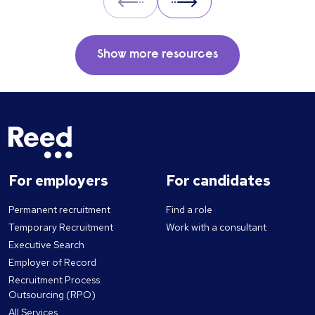
Prev
Next
Show more resources
For employers
For candidates
Permanent recruitment
Find a role
Temporary Recruitment
Work with a consultant
Executive Search
Employer of Record
Recruitment Process
Outsourcing (RPO)
All Services