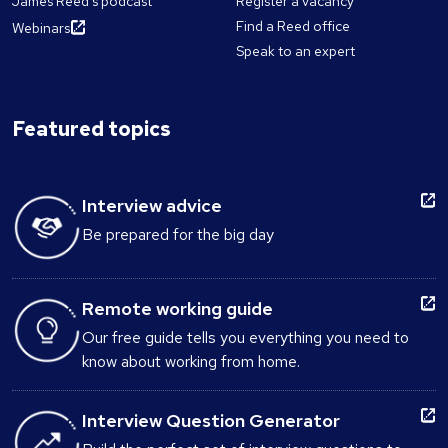
James Reed's podcast
Register a vacancy
Find a Reed office
Webinars
Speak to an expert
Featured topics
Interview advice
Be prepared for the big day
Remote working guide
Our free guide tells you everything you need to
know about working from home.
Interview Question Generator