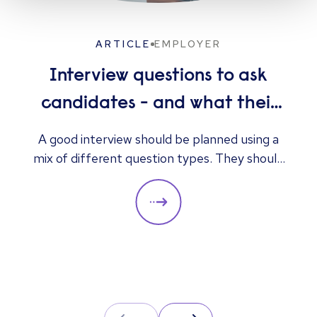
ARTICLE
EMPLOYER
Interview questions to ask
candidates - and what their
answers mean
A good interview should be planned using a
mix of different question types. They should
always be adapted to the specific qualities
you’d like a candidate to show relevant to a
particular role. These questions should give
you insight into their strengths, weaknesses
and how well they will fit into the team. Here
is a selection of the main types of questions
to ask when interviewing.