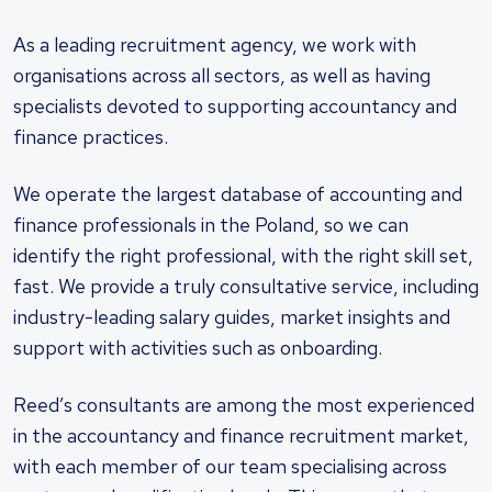
As a leading recruitment agency, we work with
organisations across all sectors, as well as having
specialists devoted to supporting accountancy and
finance practices.
We operate the largest database of accounting and
finance professionals in the Poland, so we can
identify the right professional, with the right skill set,
fast. We provide a truly consultative service, including
industry-leading salary guides, market insights and
support with activities such as onboarding.
Reed’s consultants are among the most experienced
in the accountancy and finance recruitment market,
with each member of our team specialising across