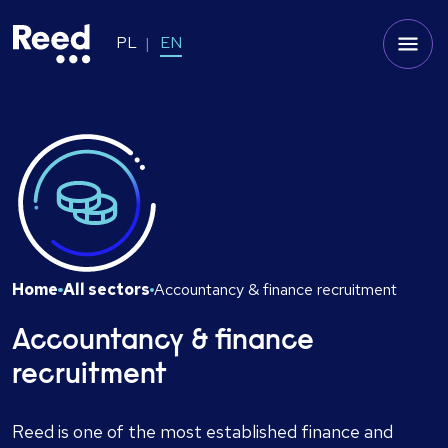
PL
EN
Home
All sectors
Accountancy & finance recruitment
Accountancy & finance
recruitment
Reed is one of the most established finance and