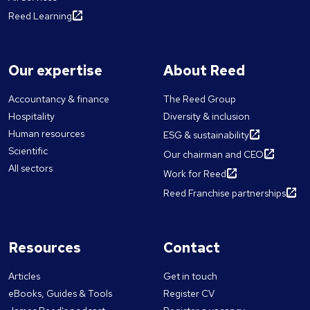
Reed Learning
Our expertise
About Reed
Accountancy & finance
The Reed Group
Hospitality
Diversity & inclusion
Human resources
ESG & sustainability
Scientific
Our chairman and CEO
All sectors
Work for Reed
Reed Franchise partnerships
Resources
Contact
Articles
Get in touch
eBooks, Guides & Tools
Register CV