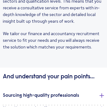
sectors and qualification levels. This means that you
receive a consultative service from experts with in-
depth knowledge of the sector and detailed local
insight built up through years of work.
We tailor our finance and accountancy recruitment
service to fit your needs and you will always receive
the solution which matches your requirements.
And understand your pain points...
Sourcing high-quality professionals