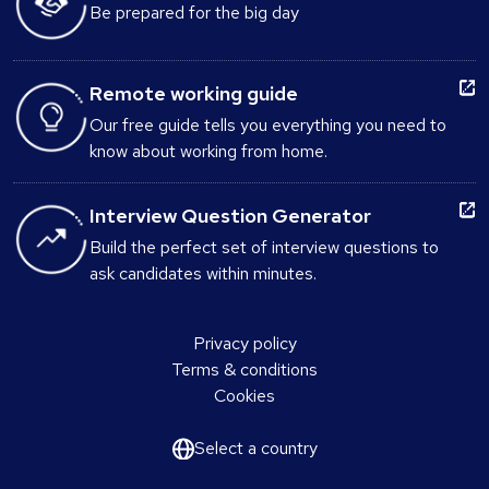
Be prepared for the big day
Remote working guide
Our free guide tells you everything you need to
know about working from home.
Interview Question Generator
Build the perfect set of interview questions to
ask candidates within minutes.
Privacy policy
Terms & conditions
Cookies
Select a country