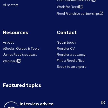
Our chairman and CEO
All sectors
Work for Reed
Reed Franchise partnerships
Resources
Contact
Articles
Get in touch
eBooks, Guides & Tools
Register CV
James Reed's podcast
Register a vacancy
Find a Reed office
Webinars
Speak to an expert
Featured topics
Interview advice