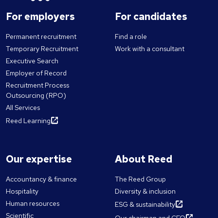
For employers
For candidates
Permanent recruitment
Find a role
Temporary Recruitment
Work with a consultant
Executive Search
Employer of Record
Recruitment Process
Outsourcing (RPO)
All Services
Reed Learning
Our expertise
About Reed
Accountancy & finance
The Reed Group
Hospitality
Diversity & inclusion
Human resources
ESG & sustainability
Scientific