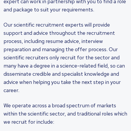
expert can work in partnership with you to find a role
and package to suit your requirements.
Our scientific recruitment experts will provide
support and advice throughout the recruitment
process, including resume advice, interview
preparation and managing the offer process. Our
scientific recruiters only recruit for the sector and
many have a degree in a science-related field, so can
disseminate credible and specialist knowledge and
advice when helping you take the next step in your
career.
We operate across a broad spectrum of markets
within the scientific sector, and traditional roles which
we recruit for include: