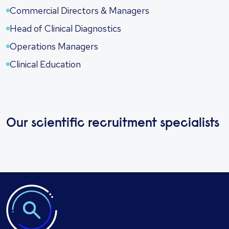
Commercial Directors & Managers
Head of Clinical Diagnostics
Operations Managers
Clinical Education
Our scientific recruitment specialists