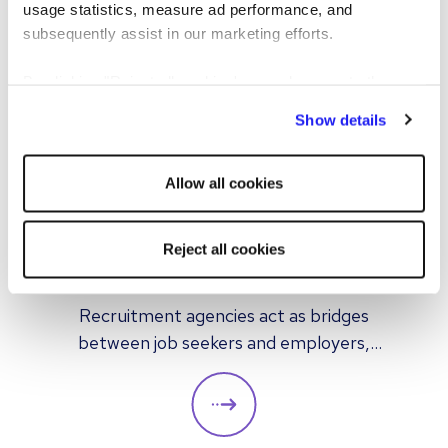
usage statistics, measure ad performance, and
subsequently assist in our marketing efforts.
By clicking "Reject all cookies' you only agree to the
storing of strictly necessary cookies on your device. No
Show details
other cookies will be used.
ARTICLE
CANDIDATE
Allow all cookies
How do recruitment agencies
Reject all cookies
work?
Recruitment agencies act as bridges
between job seekers and employers,
providing hiring solutions for both multiple
and individual placements. In this article we
look at how recruitment agencies operate