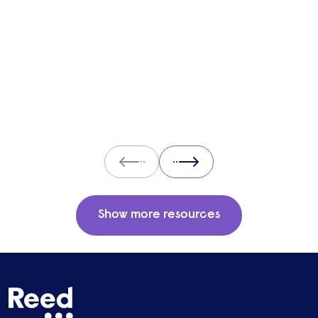
and what you can expect when working with
one.
Prev
Next
Show more resources