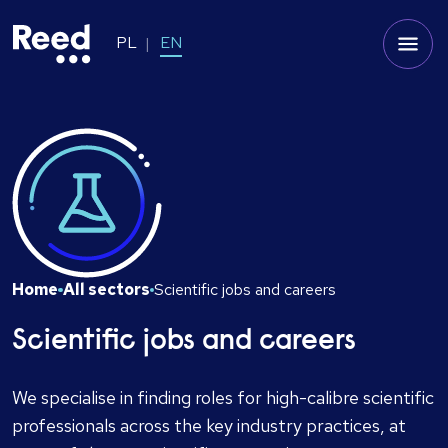
PL
EN
Home
All sectors
Scientific jobs and careers
Scientific jobs and careers
We specialise in finding roles for high-calibre scientific
professionals across the key industry practices, at