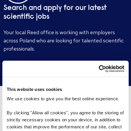
Search and apply for our latest
scientific jobs
Your local Reed office is working with employers
across Poland who are looking for talented scientific
professionals.
Search scientific jobs
This website uses cookies
We use cookies to give you the best online experience.
You may be interested in these...
By clicking "Allow all cookies", you agree to the storing of
strictly necessary cookies on your device, in addition to
cookies that improve the performance of our site, collect