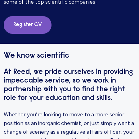
some of the top scientific companies.
Register CV
We know scientific
At Reed, we pride ourselves in providing
impeccable service, so we work in
partnership with you to find the right
role for your education and skills.
Whether you’re looking to move to a more senior
position as an inorganic chemist, or just simply want a
change of scenery as a regulative affairs officer, your