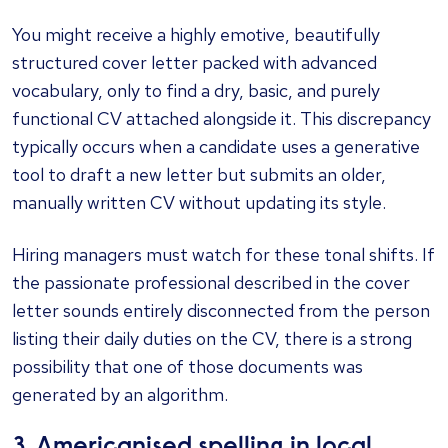
You might receive a highly emotive, beautifully
structured cover letter packed with advanced
vocabulary, only to find a dry, basic, and purely
functional CV attached alongside it. This discrepancy
typically occurs when a candidate uses a generative
tool to draft a new letter but submits an older,
manually written CV without updating its style.
Hiring managers must watch for these tonal shifts. If
the passionate professional described in the cover
letter sounds entirely disconnected from the person
listing their daily duties on the CV, there is a strong
possibility that one of those documents was
generated by an algorithm.
3. Americanised spelling in local