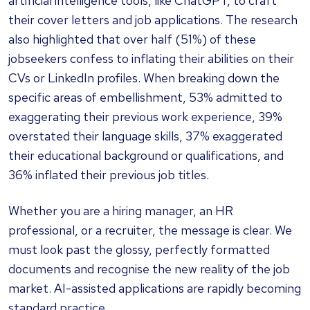
artificial intelligence tools, like ChatGPT, to craft
their cover letters and job applications. The research
also highlighted that over half (51%) of these
jobseekers confess to inflating their abilities on their
CVs or LinkedIn profiles. When breaking down the
specific areas of embellishment, 53% admitted to
exaggerating their previous work experience, 39%
overstated their language skills, 37% exaggerated
their educational background or qualifications, and
36% inflated their previous job titles.
Whether you are a hiring manager, an HR
professional, or a recruiter, the message is clear. We
must look past the glossy, perfectly formatted
documents and recognise the new reality of the job
market. AI-assisted applications are rapidly becoming
standard practice.