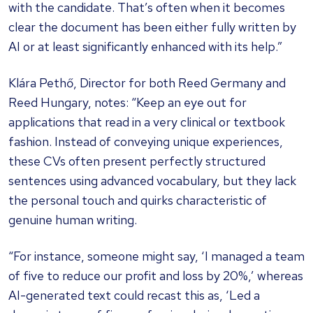
with the candidate. That’s often when it becomes
clear the document has been either fully written by
AI or at least significantly enhanced with its help.”
Klára Pethő, Director for both Reed Germany and
Reed Hungary, notes: “Keep an eye out for
applications that read in a very clinical or textbook
fashion. Instead of conveying unique experiences,
these CVs often present perfectly structured
sentences using advanced vocabulary, but they lack
the personal touch and quirks characteristic of
genuine human writing.
“For instance, someone might say, ‘I managed a team
of five to reduce our profit and loss by 20%,’ whereas
AI-generated text could recast this as, ‘Led a