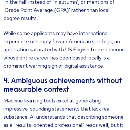
'in the fall' instead of 'in autumn', or mentions of
'Grade Point Average (GPA)' rather than local
degree results.”
While some applicants may have international
experience or simply favour American spellings, an
application saturated with US English from someone
whose entire career has been based locally is a
prominent warning sign of digital assistance.
4. Ambiguous achievements without
measurable context
Machine learning tools excel at generating
impressive-sounding statements that lack real
substance. AI understands that describing someone
as a "results-oriented professional" reads well, but it