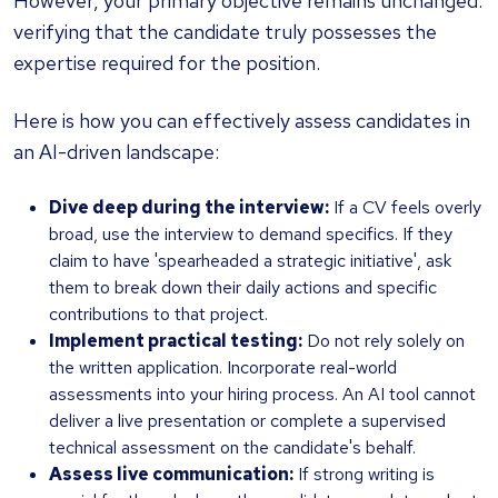
However, your primary objective remains unchanged:
verifying that the candidate truly possesses the
expertise required for the position.
Here is how you can effectively assess candidates in
an AI-driven landscape:
Dive deep during the interview:
If a CV feels overly
broad, use the interview to demand specifics. If they
claim to have 'spearheaded a strategic initiative', ask
them to break down their daily actions and specific
contributions to that project.
Implement practical testing:
Do not rely solely on
the written application. Incorporate real-world
assessments into your hiring process. An AI tool cannot
deliver a live presentation or complete a supervised
technical assessment on the candidate's behalf.
Assess live communication:
If strong writing is