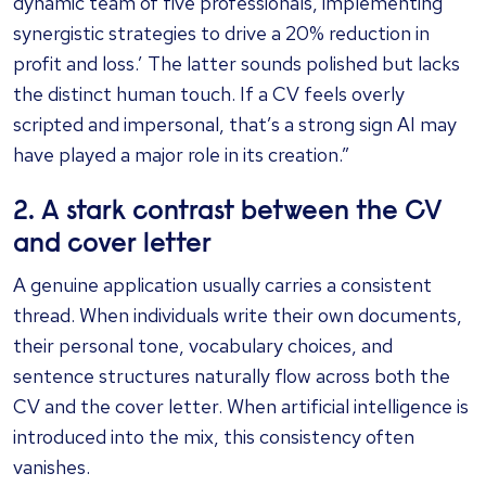
dynamic team of five professionals, implementing
synergistic strategies to drive a 20% reduction in
profit and loss.’ The latter sounds polished but lacks
the distinct human touch. If a CV feels overly
scripted and impersonal, that’s a strong sign AI may
have played a major role in its creation.”
2. A stark contrast between the CV
and cover letter
A genuine application usually carries a consistent
thread. When individuals write their own documents,
their personal tone, vocabulary choices, and
sentence structures naturally flow across both the
CV and the cover letter. When artificial intelligence is
introduced into the mix, this consistency often
vanishes.