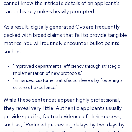
cannot know the intricate details of an applicant's
career history unless heavily prompted.
As a result, digitally generated CVs are frequently
packed with broad claims that fail to provide tangible
metrics. You will routinely encounter bullet points
such as:
"Improved departmental efficiency through strategic
implementation of new protocols."
"Enhanced customer satisfaction levels by fostering a
culture of excellence."
While these sentences appear highly professional,
they reveal very little. Authentic applicants usually
provide specific, factual evidence of their success,
such as, "Reduced processing delays by two days by