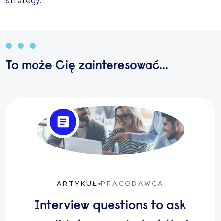
strategy.
To może Cię zainteresować...
ARTYKUŁ
PRACODAWCA
Interview questions to ask