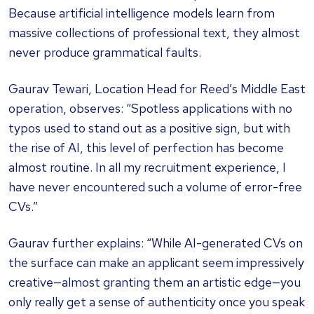
Because artificial intelligence models learn from
massive collections of professional text, they almost
never produce grammatical faults.
Gaurav Tewari, Location Head for Reed’s Middle East
operation, observes: “Spotless applications with no
typos used to stand out as a positive sign, but with
the rise of AI, this level of perfection has become
almost routine. In all my recruitment experience, I
have never encountered such a volume of error-free
CVs.”
Gaurav further explains: “While AI-generated CVs on
the surface can make an applicant seem impressively
creative—almost granting them an artistic edge—you
only really get a sense of authenticity once you speak