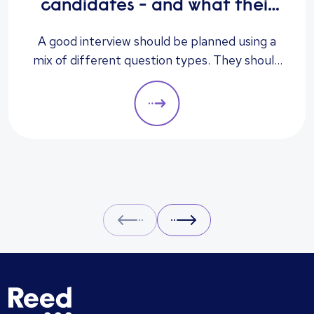
candidates - and what their
answers mean
A good interview should be planned using a
mix of different question types. They should
always be adapted to the specific qualities
you’d like a candidate to show relevant to a
particular role. These questions should give
you insight into their strengths, weaknesses
and how well they will fit into the team. Here
is a selection of the main types of questions
to ask when interviewing.
Prev
Next