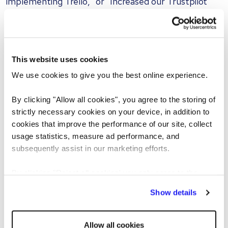
implementing Trello," or "Increased our Trustpilot
rating from 3.5 to 4.8." If an application is heavy on
corporate jargon but light on concrete facts, you are
likely reading machine-generated text.
This website uses cookies
5. Highly repetitive phrasing and
We use cookies to give you the best online experience.
excessive em dashes
By clicking "Allow all cookies", you agree to the storing of
Human writers naturally alternate their sentence
strictly necessary cookies on your device, in addition to
lengths and structures to maintain reader interest,
cookies that improve the performance of our site, collect
blending concise statements with more descriptive
usage statistics, measure ad performance, and
passages. Conversely, artificial intelligence tends to
subsequently assist in our marketing efforts.
rely on predictable and repetitive formulas.
By clicking "Reject all cookies' you only agree to the
storing of strictly necessary cookies on your device. No
Wayne Hulbert, Director of Reed Africa and Reed
Show details
other cookies will be used.
Poland, notes: “When reviewing CVs, pay close
attention to whether many of the bullet points begin
Allow all cookies