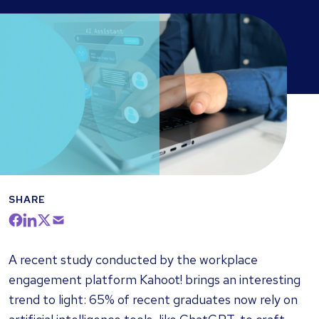
SHARE
A recent study conducted by the workplace
engagement platform Kahoot! brings an interesting
trend to light: 65% of recent graduates now rely on