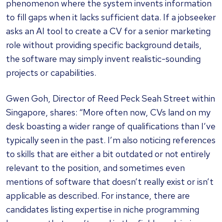
phenomenon where the system invents information
to fill gaps when it lacks sufficient data. If a jobseeker
asks an AI tool to create a CV for a senior marketing
role without providing specific background details,
the software may simply invent realistic-sounding
projects or capabilities.
Gwen Goh, Director of Reed Peck Seah Street within
Singapore, shares: “More often now, CVs land on my
desk boasting a wider range of qualifications than I’ve
typically seen in the past. I’m also noticing references
to skills that are either a bit outdated or not entirely
relevant to the position, and sometimes even
mentions of software that doesn’t really exist or isn’t
applicable as described. For instance, there are
candidates listing expertise in niche programming