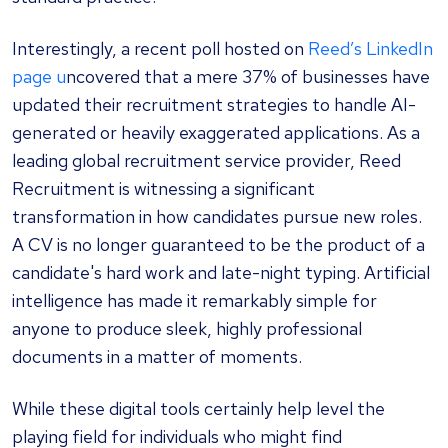
Interestingly, a recent poll hosted on
Reed’s LinkedIn
page u
ncovered that a mere 37% of businesses have
updated their recruitment strategies to handle AI-
generated or heavily exaggerated applications. As a
leading global recruitment service provider, Reed
Recruitment is witnessing a significant
transformation in how candidates pursue new roles.
A CV is no longer guaranteed to be the product of a
candidate's hard work and late-night typing. Artificial
intelligence has made it remarkably simple for
anyone to produce sleek, highly professional
documents in a matter of moments.
While these digital tools certainly help level the
playing field for individuals who might find