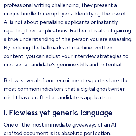
professional writing challenging, they present a
unique hurdle for employers. Identifying the use of
AI is not about penalising applicants or instantly
rejecting their applications. Rather, it is about gaining
a true understanding of the person you are assessing.
By noticing the hallmarks of machine-written
content, you can adjust your interview strategies to
uncover a candidate’s genuine skills and potential.
Below, several of our recruitment experts share the
most common indicators that a digital ghostwriter
might have crafted a candidate's application.
1. Flawless yet generic language
One of the most immediate giveaways of an AI-
crafted document is its absolute perfection.