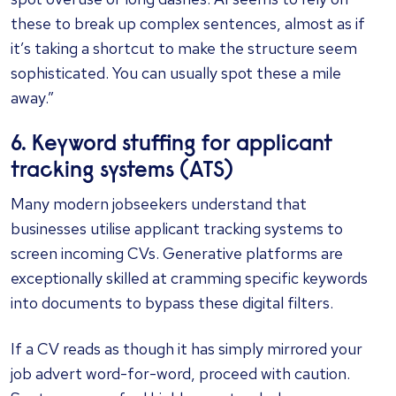
these to break up complex sentences, almost as if
it’s taking a shortcut to make the structure seem
sophisticated. You can usually spot these a mile
away.”
6. Keyword stuffing for applicant
tracking systems (ATS)
Many modern jobseekers understand that
businesses utilise applicant tracking systems to
screen incoming CVs. Generative platforms are
exceptionally skilled at cramming specific keywords
into documents to bypass these digital filters.
If a CV reads as though it has simply mirrored your
job advert word-for-word, proceed with caution.