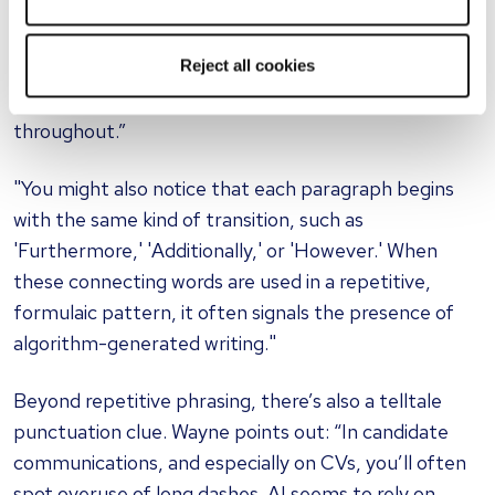
with the same action words, like ‘Managed’,
‘Created’, ‘Led’, or ‘Developed’. While it’s standard to
Reject all cookies
use strong verbs, AI-generated documents often go
too far, repeatedly relying on the same ones
throughout.”
"You might also notice that each paragraph begins
with the same kind of transition, such as
'Furthermore,' 'Additionally,' or 'However.' When
these connecting words are used in a repetitive,
formulaic pattern, it often signals the presence of
algorithm-generated writing."
Beyond repetitive phrasing, there’s also a telltale
punctuation clue. Wayne points out: “In candidate
communications, and especially on CVs, you’ll often
spot overuse of long dashes. AI seems to rely on