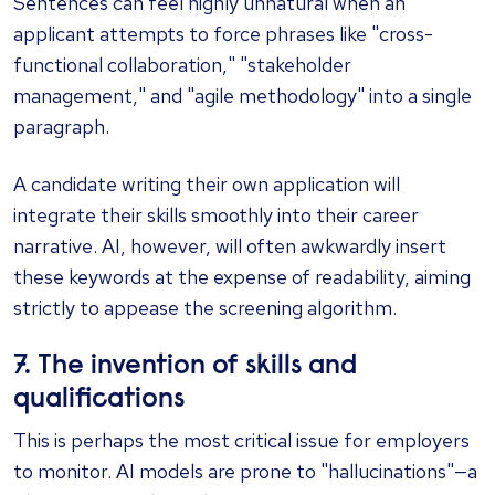
Sentences can feel highly unnatural when an
applicant attempts to force phrases like "cross-
functional collaboration," "stakeholder
management," and "agile methodology" into a single
paragraph.
A candidate writing their own application will
integrate their skills smoothly into their career
narrative. AI, however, will often awkwardly insert
these keywords at the expense of readability, aiming
strictly to appease the screening algorithm.
7. The invention of skills and
qualifications
This is perhaps the most critical issue for employers
to monitor. AI models are prone to "hallucinations"—a