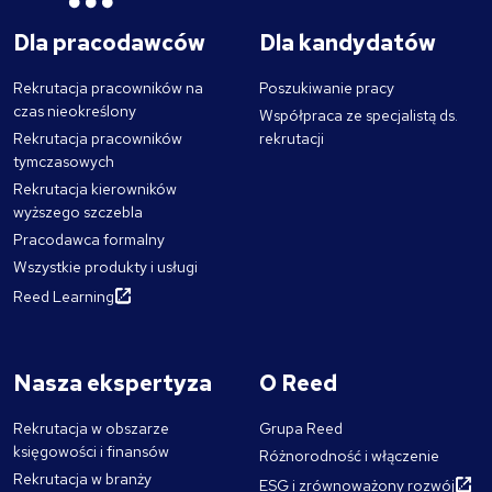
Dla pracodawców
Dla kandydatów
Rekrutacja pracowników na
Poszukiwanie pracy
czas nieokreślony
Współpraca ze specjalistą ds.
Rekrutacja pracowników
rekrutacji
tymczasowych
Rekrutacja kierowników
wyższego szczebla
Pracodawca formalny
Wszystkie produkty i usługi
Reed Learning
Nasza ekspertyza
O Reed
Rekrutacja w obszarze
Grupa Reed
księgowości i finansów
Różnorodność i włączenie
Rekrutacja w branży
ESG i zrównoważony rozwój