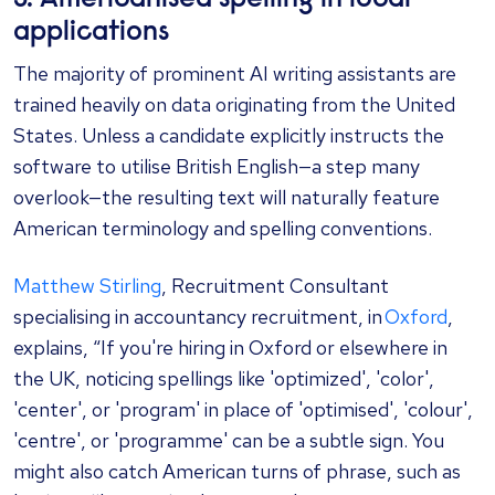
applications
The majority of prominent AI writing assistants are
trained heavily on data originating from the United
States. Unless a candidate explicitly instructs the
software to utilise British English—a step many
overlook—the resulting text will naturally feature
American terminology and spelling conventions.
Matthew Stirling
, Recruitment Consultant
specialising in accountancy recruitment, in
Oxford
,
explains, “If you're hiring in Oxford or elsewhere in
the UK, noticing spellings like 'optimized', 'color',
'center', or 'program' in place of 'optimised', 'colour',
'centre', or 'programme' can be a subtle sign. You
might also catch American turns of phrase, such as