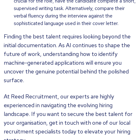
crucial for the role, have the candidate complete a short,
supervised writing task. Alternatively, compare their
verbal fluency during the interview against the
sophisticated language used in their cover letter.
Finding the best talent requires looking beyond the
initial documentation. As AI continues to shape the
future of work, understanding how to identify
machine-generated applications will ensure you
uncover the genuine potential behind the polished
surface.
At Reed Recruitment, our experts are highly
experienced in navigating the evolving hiring
landscape. If you want to secure the best talent for
your organisation, get in touch with one of our local
recruitment specialists today to elevate your hiring