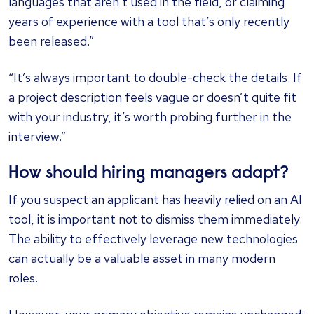
languages that aren’t used in the field, or claiming
years of experience with a tool that’s only recently
been released.”
“It’s always important to double-check the details. If
a project description feels vague or doesn’t quite fit
with your industry, it’s worth probing further in the
interview.”
How should hiring managers adapt?
If you suspect an applicant has heavily relied on an AI
tool, it is important not to dismiss them immediately.
The ability to effectively leverage new technologies
can actually be a valuable asset in many modern
roles.