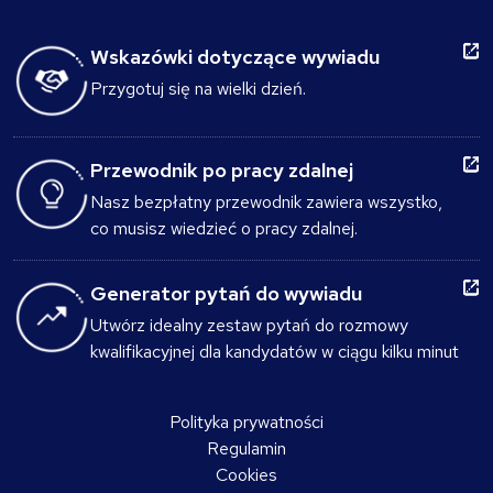
Wskazówki dotyczące wywiadu
Przygotuj się na wielki dzień.
Przewodnik po pracy zdalnej
Nasz bezpłatny przewodnik zawiera wszystko,
co musisz wiedzieć o pracy zdalnej.
Generator pytań do wywiadu
Utwórz idealny zestaw pytań do rozmowy
kwalifikacyjnej dla kandydatów w ciągu kilku minut
Polityka prywatności
Regulamin
Cookies