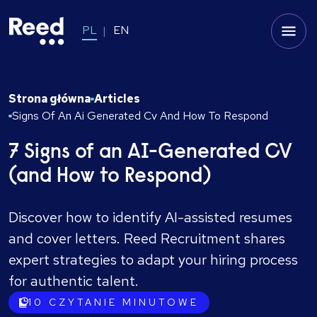
PL
EN
Strona główna
Articles
Signs Of An Ai Generated Cv And How To Respond
7 Signs of an AI-Generated CV
(and How to Respond)
Discover how to identify AI-assisted resumes
and cover letters. Reed Recruitment shares
expert strategies to adapt your hiring process
for authentic talent.
10
CZYTANIE MINUTOWE