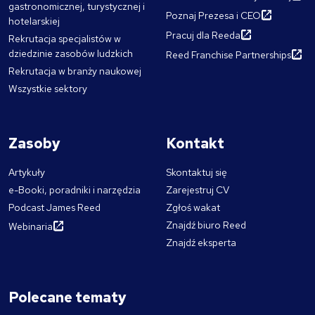
gastronomicznej, turystycznej i
Poznaj Prezesa i CEO
hotelarskiej
Pracuj dla Reeda
Rekrutacja specjalistów w
dziedzinie zasobów ludzkich
Reed Franchise Partnerships
Rekrutacja w branży naukowej
Wszystkie sektory
Zasoby
Kontakt
Artykuły
Skontaktuj się
e-Booki, poradniki i narzędzia
Zarejestruj CV
Podcast James Reed
Zgłoś wakat
Znajdź biuro Reed
Webinaria
Znajdź eksperta
Polecane tematy