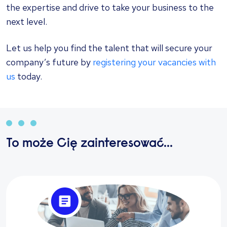
the expertise and drive to take your business to the
next level.
Let us help you find the talent that will secure your
company’s future by
registering your vacancies with
us
today.
To może Cię zainteresować...