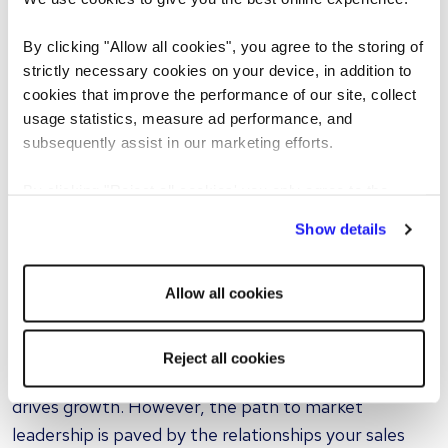
terms after a service disruption or finding creative
solutions when a client's needs suddenly change.
By clicking "Allow all cookies", you agree to the storing of
strictly necessary cookies on your device, in addition to
These interactions require empathy, cultural
cookies that improve the performance of our site, collect
usage statistics, measure ad performance, and
awareness, and the ability to navigate complex
subsequently assist in our marketing efforts.
negotiations. While AI can analyze data and suggest
optimal pricing strategies, it cannot replicate the
By clicking "Reject all cookies' you only agree to the
instinct
a seasoned salesperson uses to sense when a
storing of strictly necessary cookies on your device. No
Show details
client is hesitant, skeptical, or ready to commit.
other cookies will be used.
Invest in your greatest asset
Allow all cookies
Automating operational roles is a smart move for any
forward-thinking freight company. It enhances
Reject all cookies
efficiency and allows you to focus on what truly
drives growth. However, the path to market
leadership is paved by the relationships your sales