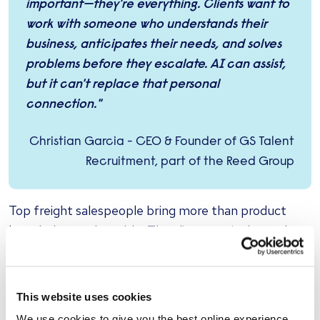
important—they're everything. Clients want to
work with someone who understands their
business, anticipates their needs, and solves
problems before they escalate. AI can assist,
but it can't replace that personal
connection."
Christian Garcia - CEO & Founder of GS Talent
Recruitment, part of the Reed Group
Top freight salespeople bring more than product
knowledge to the table. They listen actively, read
between the lines, and adjust their approach based
on subtle cues during conversations. They build long-
term partnerships by being present during high-
This website uses cookies
pressure moments—whether that's renegotiating
We use cookies to give you the best online experience.