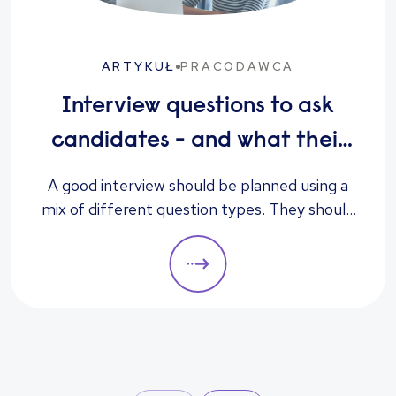
ARTYKUŁ
PRACODAWCA
Interview questions to ask
candidates - and what their
answers mean
A good interview should be planned using a
mix of different question types. They should
always be adapted to the specific qualities
you’d like a candidate to show relevant to a
particular role. These questions should give
you insight into their strengths, weaknesses
and how well they will fit into the team. Here
is a selection of the main types of questions
to ask when interviewing.