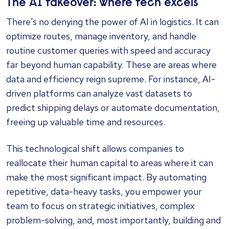
The AI takeover: where tech excels
There's no denying the power of AI in logistics. It can
optimize routes, manage inventory, and handle
routine customer queries with speed and accuracy
far beyond human capability. These are areas where
data and efficiency reign supreme. For instance, AI-
driven platforms can analyze vast datasets to
predict shipping delays or automate documentation,
freeing up valuable time and resources.
This technological shift allows companies to
reallocate their human capital to areas where it can
make the most significant impact. By automating
repetitive, data-heavy tasks, you empower your
team to focus on strategic initiatives, complex
problem-solving, and, most importantly, building and