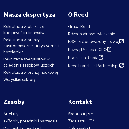
Nasza ekspertyza
O Reed
Rekrutacja w obszarze
Grupa Reed
księgowości i finansów
Różnorodność i włączenie
Rekrutacja w branży
ESG i zrównoważony rozwój
gastronomicznej, turystycznej i
Poznaj Prezesa i CEO
hotelarskiej
Pracuj dla Reeda
Rekrutacja specjalistów w
dziedzinie zasobów ludzkich
Reed Franchise Partnerships
Rekrutacja w branży naukowej
Wszystkie sektory
Zasoby
Kontakt
Artykuły
Skontaktuj się
e-Booki, poradniki i narzędzia
Zarejestruj CV
Podcast James Reed
Zgłoś wakat