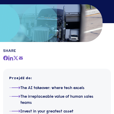
SHARE
Przejdź do
:
The AI takeover: where tech excels
The irreplaceable value of human sales
teams
Invest in your greatest asset