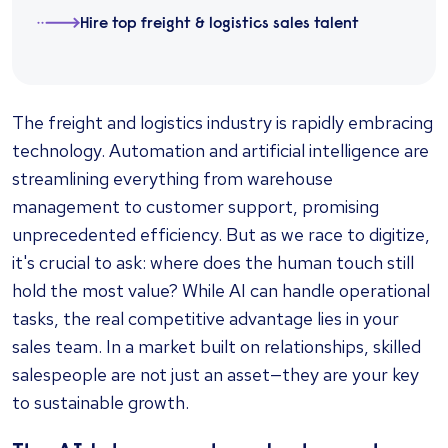
Hire top freight & logistics sales talent
The freight and logistics industry is rapidly embracing
technology. Automation and artificial intelligence are
streamlining everything from warehouse
management to customer support, promising
unprecedented efficiency. But as we race to digitize,
it's crucial to ask: where does the human touch still
hold the most value? While AI can handle operational
tasks, the real competitive advantage lies in your
sales team. In a market built on relationships, skilled
salespeople are not just an asset—they are your key
to sustainable growth.