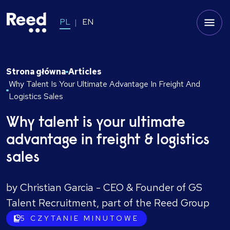
PL
EN
Strona główna
Articles
Why Talent Is Your Ultimate Advantage In Freight And
Logistics Sales
Why talent is your ultimate
advantage in freight & logistics
sales
by Christian Garcia - CEO & Founder of GS
Talent Recruitment, part of the Reed Group
5
CZYTANIE MINUTOWE