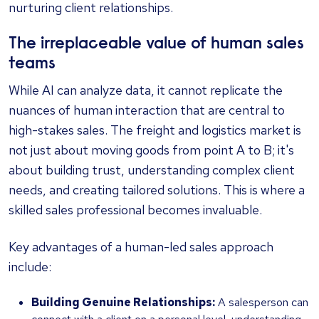
nurturing client relationships.
The irreplaceable value of human sales
teams
While AI can analyze data, it cannot replicate the
nuances of human interaction that are central to
high-stakes sales. The freight and logistics market is
not just about moving goods from point A to B; it's
about building trust, understanding complex client
needs, and creating tailored solutions. This is where a
skilled sales professional becomes invaluable.
Key advantages of a human-led sales approach
include:
Building Genuine Relationships:
A salesperson can