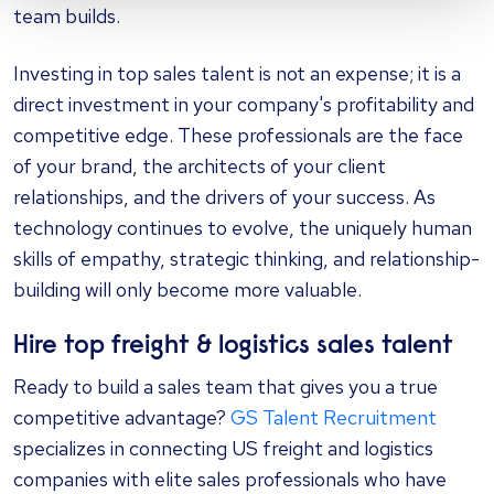
team builds.
Investing in top sales talent is not an expense; it is a
direct investment in your company's profitability and
competitive edge. These professionals are the face
of your brand, the architects of your client
relationships, and the drivers of your success. As
technology continues to evolve, the uniquely human
skills of empathy, strategic thinking, and relationship-
building will only become more valuable.
Hire top freight & logistics sales talent
Ready to build a sales team that gives you a true
competitive advantage?
GS Talent Recruitment
specializes in connecting US freight and logistics
companies with elite sales professionals who have