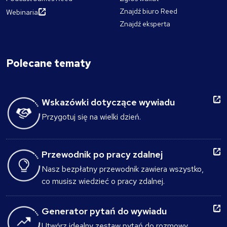
Znajdź biuro Reed
Webinaria
Znajdź eksperta
Polecane tematy
Wskazówki dotyczące wywiadu
Przygotuj się na wielki dzień.
Przewodnik po pracy zdalnej
Nasz bezpłatny przewodnik zawiera wszystko,
co musisz wiedzieć o pracy zdalnej.
Generator pytań do wywiadu
Utwórz idealny zestaw pytań do rozmowy