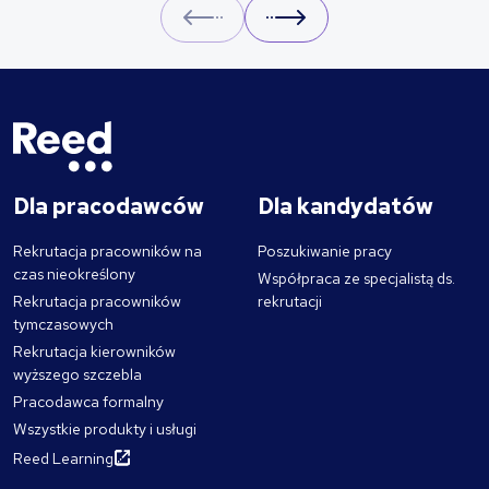
Prev
Next
Dla pracodawców
Dla kandydatów
Rekrutacja pracowników na
Poszukiwanie pracy
czas nieokreślony
Współpraca ze specjalistą ds.
Rekrutacja pracowników
rekrutacji
tymczasowych
Rekrutacja kierowników
wyższego szczebla
Pracodawca formalny
Wszystkie produkty i usługi
Reed Learning