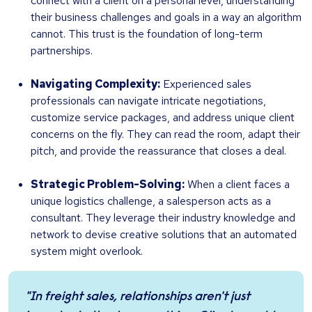
connect with a client on a personal level, understanding
their business challenges and goals in a way an algorithm
cannot. This trust is the foundation of long-term
partnerships.
Navigating Complexity:
Experienced sales
professionals can navigate intricate negotiations,
customize service packages, and address unique client
concerns on the fly. They can read the room, adapt their
pitch, and provide the reassurance that closes a deal.
Strategic Problem-Solving:
When a client faces a
unique logistics challenge, a salesperson acts as a
consultant. They leverage their industry knowledge and
network to devise creative solutions that an automated
system might overlook.
"In freight sales, relationships aren't just