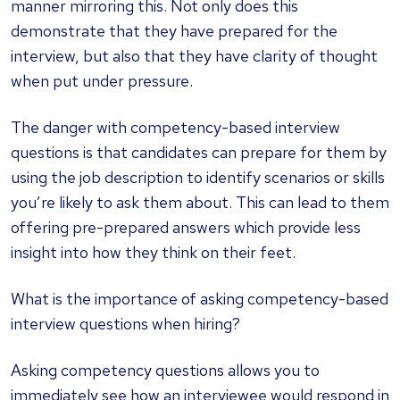
manner mirroring this. Not only does this
demonstrate that they have prepared for the
interview, but also that they have clarity of thought
when put under pressure.
The danger with competency-based interview
questions is that candidates can prepare for them by
using the job description to identify scenarios or skills
you’re likely to ask them about. This can lead to them
offering pre-prepared answers which provide less
insight into how they think on their feet.
What is the importance of asking competency-based
interview questions when hiring?
Asking competency questions allows you to
immediately see how an interviewee would respond in