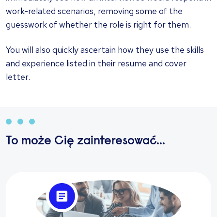
work-related scenarios, removing some of the
guesswork of whether the role is right for them.
You will also quickly ascertain how they use the skills
and experience listed in their resume and cover
letter.
To może Cię zainteresować...