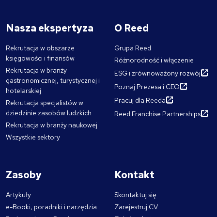
Nasza ekspertyza
O Reed
Rekrutacja w obszarze
Grupa Reed
księgowości i finansów
Różnorodność i włączenie
Rekrutacja w branży
ESG i zrównoważony rozwój
gastronomicznej, turystycznej i
Poznaj Prezesa i CEO
hotelarskiej
Pracuj dla Reeda
Rekrutacja specjalistów w
dziedzinie zasobów ludzkich
Reed Franchise Partnerships
Rekrutacja w branży naukowej
Wszystkie sektory
Zasoby
Kontakt
Artykuły
Skontaktuj się
e-Booki, poradniki i narzędzia
Zarejestruj CV