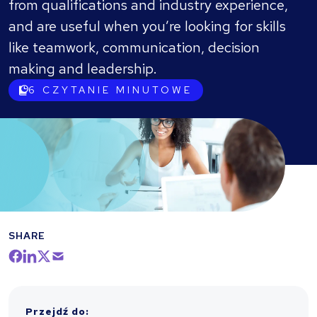
from qualifications and industry experience,
and are useful when you’re looking for skills
like teamwork, communication, decision
making and leadership.
6
CZYTANIE MINUTOWE
SHARE
Przejdź do
: