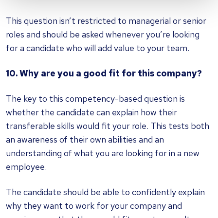
This question isn’t restricted to managerial or senior
roles and should be asked whenever you’re looking
for a candidate who will add value to your team.
10. Why are you a good fit for this company?
The key to this competency-based question is
whether the candidate can explain how their
transferable skills would fit your role. This tests both
an awareness of their own abilities and an
understanding of what you are looking for in a new
employee.
The candidate should be able to confidently explain
why they want to work for your company and