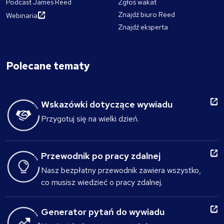
Podcast James Reed
Zgłoś wakat
Znajdź biuro Reed
Webinaria
Znajdź eksperta
Polecane tematy
Wskazówki dotyczące wywiadu
Przygotuj się na wielki dzień.
Przewodnik po pracy zdalnej
Nasz bezpłatny przewodnik zawiera wszystko,
co musisz wiedzieć o pracy zdalnej.
Generator pytań do wywiadu