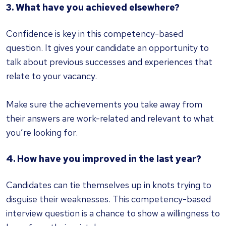
3. What have you achieved elsewhere?
Confidence is key in this competency-based
question. It gives your candidate an opportunity to
talk about previous successes and experiences that
relate to your vacancy.
Make sure the achievements you take away from
their answers are work-related and relevant to what
you’re looking for.
4. How have you improved in the last year?
Candidates can tie themselves up in knots trying to
disguise their weaknesses. This competency-based
interview question is a chance to show a willingness to