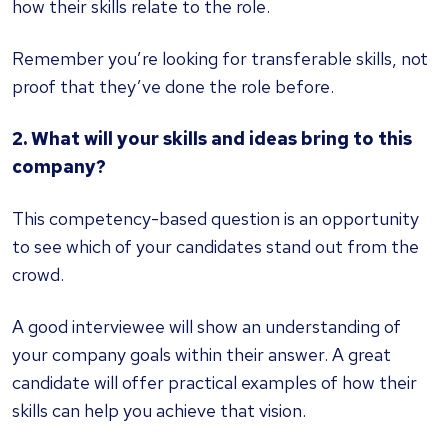
how their skills relate to the role.
Remember you’re looking for transferable skills, not
proof that they’ve done the role before.
2. What will your skills and ideas bring to this
company?
This competency-based question is an opportunity
to see which of your candidates stand out from the
crowd.
A good interviewee will show an understanding of
your company goals within their answer. A great
candidate will offer practical examples of how their
skills can help you achieve that vision.