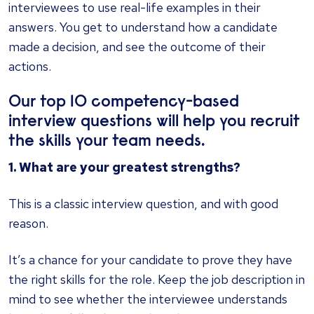
interviewees to use real-life examples in their
answers. You get to understand how a candidate
made a decision, and see the outcome of their
actions.
Our top 10 competency-based
interview questions will help you recruit
the skills your team needs.
1. What are your greatest strengths?
This is a classic interview question, and with good
reason.
It’s a chance for your candidate to prove they have
the right skills for the role. Keep the job description in
mind to see whether the interviewee understands