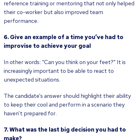
reference training or mentoring that not only helped
their co-worker but also improved team
performance.
6. Give an example of a time you’ve had to
improvise to achieve your goal
In other words: “Can you think on your feet?” It is
increasingly important to be able to react to
unexpected situations.
The candidate’s answer should highlight their ability
to keep their cool and perform in a scenario they
haven’t prepared for.
7. What was the last big decision you had to
make?