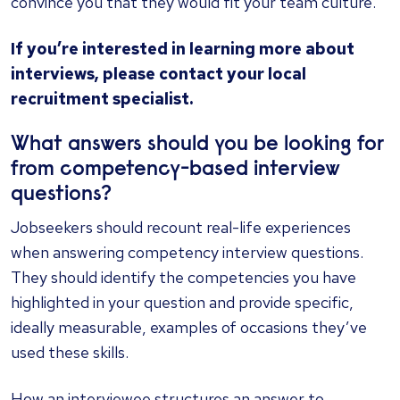
convince you that they would fit your team culture.
If you’re interested in learning more about
interviews,
please contact your local
recruitment specialist.
What answers should you be looking for
from competency-based interview
questions?
Jobseekers should recount real-life experiences
when answering competency interview questions.
They should identify the competencies you have
highlighted in your question and provide specific,
ideally measurable, examples of occasions they’ve
used these skills.
How an interviewee structures an answer to