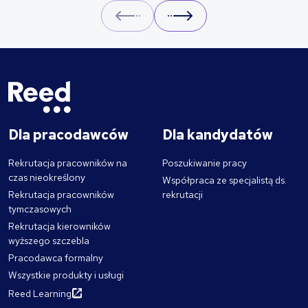
Prev
Next
Dla pracodawców
Dla kandydatów
Rekrutacja pracowników na
Poszukiwanie pracy
czas nieokreślony
Współpraca ze specjalistą ds.
Rekrutacja pracowników
rekrutacji
tymczasowych
Rekrutacja kierowników
wyższego szczebla
Pracodawca formalny
Wszystkie produkty i usługi
Reed Learning