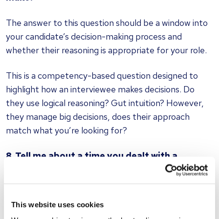
The answer to this question should be a window into
your candidate’s decision-making process and
whether their reasoning is appropriate for your role.
This is a competency-based question designed to
highlight how an interviewee makes decisions. Do
they use logical reasoning? Gut intuition? However,
they manage big decisions, does their approach
match what you’re looking for?
8. Tell me about a time you dealt with a
difficult person
All candidates should be able to reference an
This website uses cookies
experience of working with a challenging colleague.