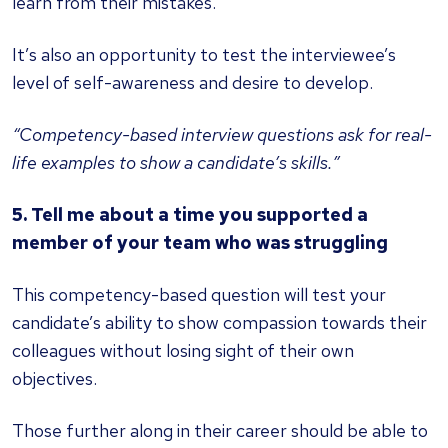
learn from their mistakes.
It’s also an opportunity to test the interviewee’s
level of self-awareness and desire to develop.
“Competency-based interview questions ask for real-
life examples to show a candidate’s skills.”
5. Tell me about a time you supported a
member of your team who was struggling
This competency-based question will test your
candidate’s ability to show compassion towards their
colleagues without losing sight of their own
objectives.
Those further along in their career should be able to