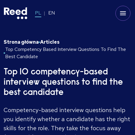
PL
EN
Strona główna
Articles
Top Competency Based Interview Questions To Find The
Best Candidate
Top 10 competency-based
interview questions to find the
best candidate
Competency-based interview questions help
you identify whether a candidate has the right
skills for the role. They take the focus away