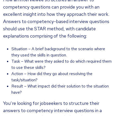
competency questions can provide you with an
excellent insight into how they approach their work.
Answers to competency-based interview questions
should use the STAR method, with candidate
explanations comprising of the following:
Situation – A brief background to the scenario where
they used the skills in question.
Task – What were they asked to do which required them
to use these skills?
Action – How did they go about resolving the
task/situation?
Result – What impact did their solution to the situation
have?
You’re looking for jobseekers to structure their
answers to competency interview questions in a