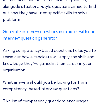
alongside situational-style questions aimed to find
out how they have used specific skills to solve
problems.
Generate interview questions in minutes with our
interview question generator.
Asking competency-based questions helps you to
tease out how a candidate will apply the skills and
knowledge they’ve gained in their career in your
organisation.
What answers should you be looking for from
competency-based interview questions?
This list of
competency questions
encourages