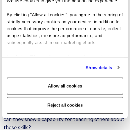
We use cookies to give you the best online experience.
Look for them to approach this question with
honesty and a clear example of working through the
By clicking "Allow all cookies", you agree to the storing of
experience.
strictly necessary cookies on your device, in addition to
cookies that improve the performance of our site, collect
Rather than passing blame, there should be a
usage statistics, measure ad performance, and
recognition of the part they have played in the
subsequently assist in our marketing efforts.
situation, and how they might tackle it differently
By clicking "Reject all cookies' you only agree to the
next time.
storing of strictly necessary cookies on your device. No
Show details
other cookies will be used.
“It’s essential to get a sense of how candidates would
fit and thrive within your company culture.”
Allow all cookies
9. What was the last thing you taught?
Reject all cookies
You’ve asked the interviewee about their skills, but
can they show a capability for teaching others about
these skills?