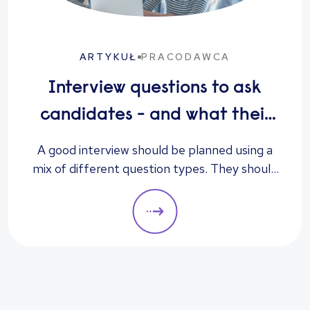
ARTYKUŁ
PRACODAWCA
Interview questions to ask
candidates - and what their
answers mean
A good interview should be planned using a
mix of different question types. They should
always be adapted to the specific qualities
you’d like a candidate to show relevant to a
particular role. These questions should give
you insight into their strengths, weaknesses
and how well they will fit into the team. Here
is a selection of the main types of questions
to ask when interviewing.