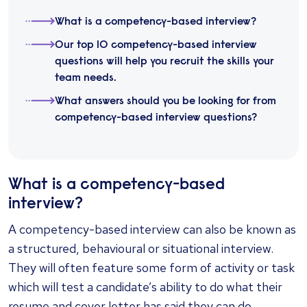
What is a competency-based interview?
Our top 10 competency-based interview
questions will help you recruit the skills your
team needs.
What answers should you be looking for from
competency-based interview questions?
What is a competency-based
interview?
A competency-based interview can also be known as
a structured, behavioural or situational interview.
They will often feature some form of activity or task
which will test a candidate’s ability to do what their
resume and cover letter has said they can do,